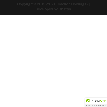
Copyright ©2015-2021, Traction Holdings - |
Developed by
Chatter